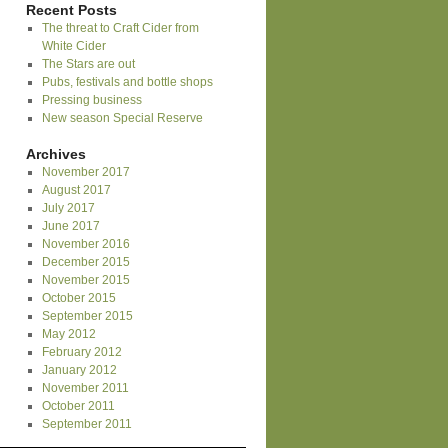
Recent Posts
The threat to Craft Cider from
White Cider
The Stars are out
Pubs, festivals and bottle shops
Pressing business
New season Special Reserve
Archives
November 2017
August 2017
July 2017
June 2017
November 2016
December 2015
November 2015
October 2015
September 2015
May 2012
February 2012
January 2012
November 2011
October 2011
September 2011