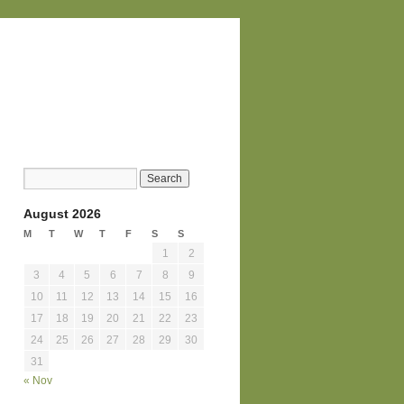
August 2026
M
T
W
T
F
S
S
1
2
3
4
5
6
7
8
9
10
11
12
13
14
15
16
17
18
19
20
21
22
23
24
25
26
27
28
29
30
31
« Nov