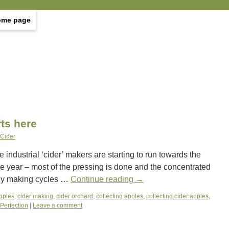
ome page
rts here
 Cider
ndustrial ‘cider’ makers are starting to run towards the
the year – most of the pressing is done and the concentrated
hly making cycles …
Continue reading
→
apples
,
cider making
,
cider orchard
,
collecting apples
,
collecting cider apples
,
 Perfection
|
Leave a comment