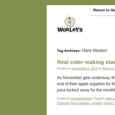
Return to H
Harry Masters
Tag Archives:
Real cider making sta
Posted on
November 2, 2011
by
Worley's
As November gets underway, the i
end of their apple supplies for 
juice tucked away for the mont
Posted in
Uncategorized
|
Tagged
cider 
Dabinett
,
Harry Masters
,
orchard
,
Porter's