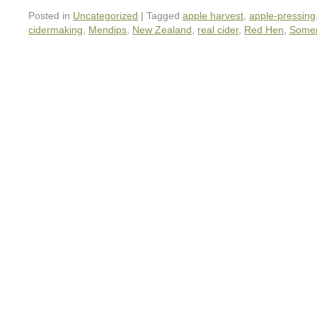
Posted in
Uncategorized
|
Tagged
apple harvest
,
apple-pressing
cidermaking
,
Mendips
,
New Zealand
,
real cider
,
Red Hen
,
Somer