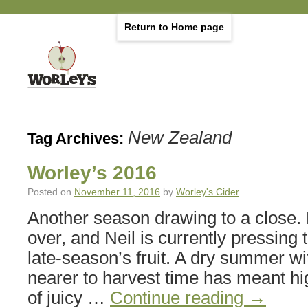
Return to Home page
New Zealand
Tag Archives:
Worley’s 2016
Posted on
November 11, 2016
by
Worley's Cider
Another season drawing to a close. 
over, and Neil is currently pressing 
late-season’s fruit. A dry summer wi
nearer to harvest time has meant hi
of juicy …
Continue reading
→