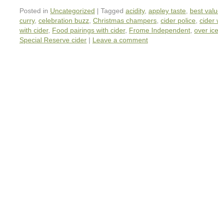
Posted in
Uncategorized
|
Tagged
acidity
,
appley taste
,
best valu
curry
,
celebration buzz
,
Christmas champers
,
cider police
,
cider
with cider
,
Food pairings with cider
,
Frome Independent
,
over ic
Special Reserve cider
|
Leave a comment