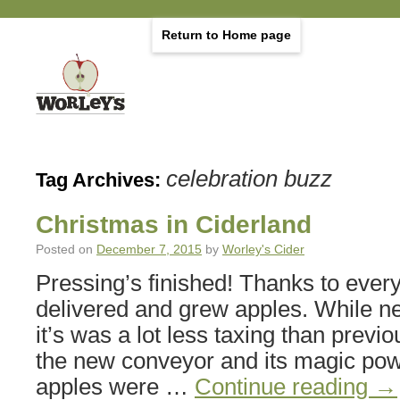
Return to Home page
celebration buzz
Tag Archives:
Christmas in Ciderland
Posted on
December 7, 2015
by
Worley's Cider
Pressing’s finished! Thanks to eve
delivered and grew apples. While n
it’s was a lot less taxing than previ
the new conveyor and its magic powe
apples were …
Continue reading
→