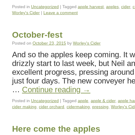
Posted in
Uncategorized
|
Tagged
apple harvest
,
apples
,
cider
,
c
Worley's Cider
|
Leave a comment
October-fest
Posted on
October 23, 2015
by
Worley's Cider
And so the apples keep coming. It 
drizzly start to last week, but Neil
excellent progress, pressing around 
just four days. The new conveyer h
…
Continue reading
→
Posted in
Uncategorized
|
Tagged
apple
,
apple & cider
,
apple ha
cider making
,
cider orchard
,
cidermaking
,
pressing
,
Worley's Cid
Here come the apples