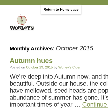
Return to Home page
October 2015
Monthly Archives:
Autumn hues
Posted on
October 29, 2015
by
Worley's Cider
We’re deep into Autumn now, and th
beautiful. Outside our house, the co
have mellowed, seed heads are pop
abundance of summer has gone. It’s
important times of year …
Continue