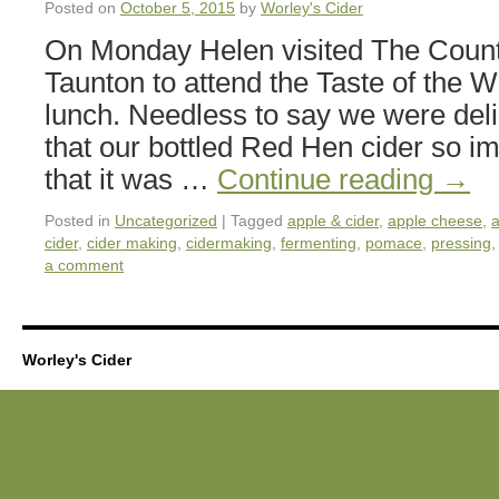
Posted on
October 5, 2015
by
Worley's Cider
On Monday Helen visited The Coun
Taunton to attend the Taste of the We
lunch. Needless to say we were deli
that our bottled Red Hen cider so i
that it was …
Continue reading
→
Posted in
Uncategorized
|
Tagged
apple & cider
,
apple cheese
,
a
cider
,
cider making
,
cidermaking
,
fermenting
,
pomace
,
pressing
a comment
Worley's Cider