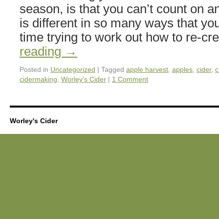
season, is that you can’t count on a
is different in so many ways that y
time trying to work out how to re-c
reading
→
Posted in
Uncategorized
|
Tagged
apple harvest
,
apples
,
cider
,
c
cidermaking
,
Worley's Cider
|
1 Comment
Worley's Cider