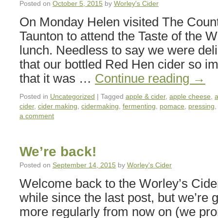
Posted on
October 5, 2015
by
Worley's Cider
On Monday Helen visited The Coun
Taunton to attend the Taste of the We
lunch. Needless to say we were deli
that our bottled Red Hen cider so i
that it was …
Continue reading
→
Posted in
Uncategorized
|
Tagged
apple & cider
,
apple cheese
,
a
cider
,
cider making
,
cidermaking
,
fermenting
,
pomace
,
pressing
a comment
We’re back!
Posted on
September 14, 2015
by
Worley's Cider
Welcome back to the Worley’s Cider 
while since the last post, but we’re 
more regularly from now on (we prom