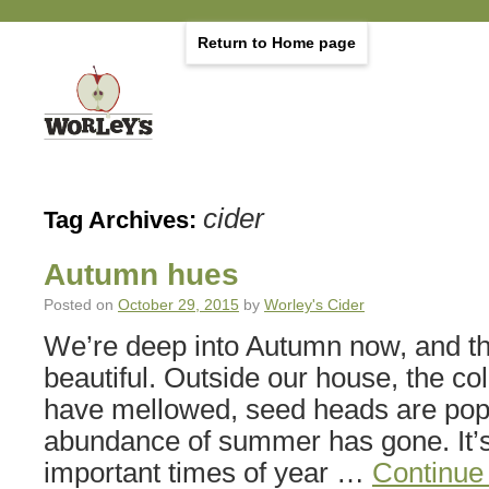
Return to Home page
cider
Tag Archives:
Autumn hues
Posted on
October 29, 2015
by
Worley's Cider
We’re deep into Autumn now, and th
beautiful. Outside our house, the co
have mellowed, seed heads are pop
abundance of summer has gone. It’s
important times of year …
Continue