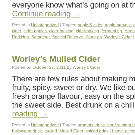
everyone know what’s going on at t
Continue reading
→
Posted in
Uncategorized
|
Tagged
apple & cider
,
apple harvest
,
cider
,
cider apples
,
cider making
,
cidermaking
,
fermenting
,
Harv
Red Hen
,
Somerset
,
Special Reserve
,
Worley's
,
Worley's Cider
|
Worley’s Mulled Cider
Posted on
October 27, 2011
by
Worley's Cider
There are few rules about making mu
fruity, spicy, sweet or dry. We like o
fresh orange flavour, easy on the sp
the sweet side. Best drunk on a chi
reading
→
Posted in
Uncategorized
|
Tagged
aromatic drink
,
bonfire night d
halloween drink
,
mulled
,
Mulled Cider
,
spiced drink
|
Leave a co