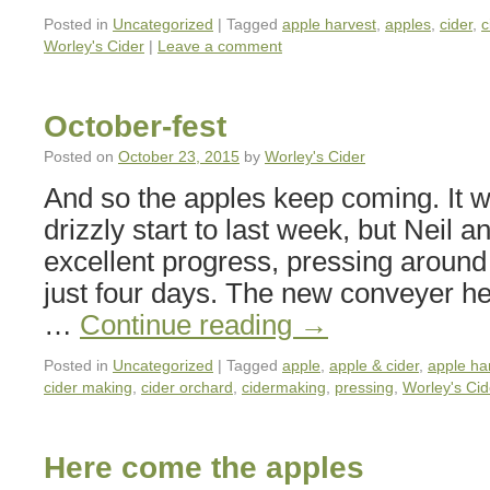
Posted in
Uncategorized
|
Tagged
apple harvest
,
apples
,
cider
,
c
Worley's Cider
|
Leave a comment
October-fest
Posted on
October 23, 2015
by
Worley's Cider
And so the apples keep coming. It 
drizzly start to last week, but Neil
excellent progress, pressing around 
just four days. The new conveyer h
…
Continue reading
→
Posted in
Uncategorized
|
Tagged
apple
,
apple & cider
,
apple ha
cider making
,
cider orchard
,
cidermaking
,
pressing
,
Worley's Cid
Here come the apples