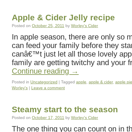
Apple & Cider Jelly recipe
Posted on
October 25, 2011
by
Worley's Cider
In apple season, there are only so 
can feed your family before they star
canâ€™t just let all those lovely appl
family are getting twitchy and you
Continue reading
→
Posted in
Uncategorized
|
Tagged
apple
,
apple & cider
,
apple pi
Worley's
|
Leave a comment
Steamy start to the season
Posted on
October 17, 2011
by
Worley's Cider
The one thing you can count on in t